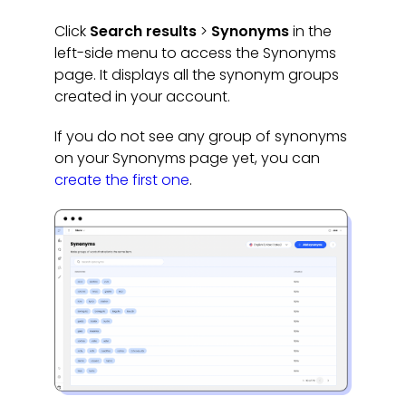
Click
Search results
>
Synonyms
in the
left-side menu to access the Synonyms
page. It displays all the synonym groups
created in your account.
If you do not see any group of synonyms
on your Synonyms page yet, you can
create the first one
.