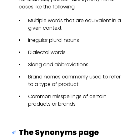
cases like the following:
Multiple words that are equivalent in a
given context
Irregular plural nouns
Dialectal words
Slang and abbreviations
Brand names commonly used to refer
to a type of product
Common misspellings of certain
products or brands
The Synonyms page