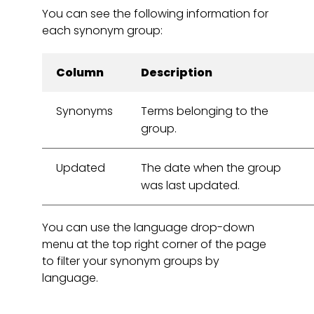
You can see the following information for
each synonym group:
Column
Description
Synonyms
Terms belonging to the
group.
Updated
The date when the group
was last updated.
You can use the language drop-down
menu at the top right corner of the page
to filter your synonym groups by
language.