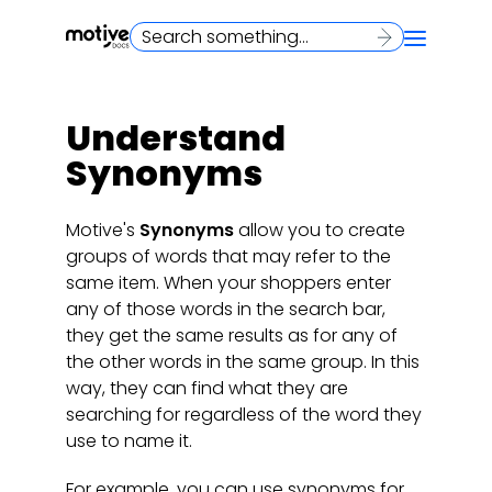
Understand
Synonyms
Motive's
Synonyms
allow you to create
groups of words that may refer to the
same item. When your shoppers enter
any of those words in the search bar,
they get the same results as for any of
the other words in the same group. In this
way, they can find what they are
searching for regardless of the word they
use to name it.
For example, you can use synonyms for