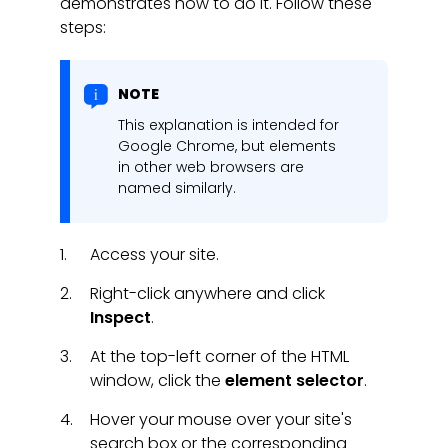
demonstrates how to do it. Follow these
steps:
NOTE
This explanation is intended for
Google Chrome, but elements
in other web browsers are
named similarly.
Access your site.
Right-click anywhere and click
Inspect
.
At the top-left corner of the HTML
window, click the
element selector
.
Hover your mouse over your site's
search box or the corresponding