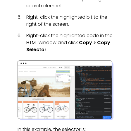
search element.
Right-click the highlighted bit to the
right of the screen.
Right-click the highlighted code in the
HTML window and click
Copy > Copy
Selector
.
In this example, the selector is: