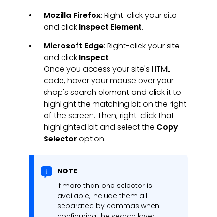
Mozilla Firefox
: Right-click your site
and click
Inspect Element
.
Microsoft Edge
: Right-click your site
and click
Inspect
.
Once you access your site's HTML
code, hover your mouse over your
shop's search element and click it to
highlight the matching bit on the right
of the screen. Then, right-click that
highlighted bit and select the
Copy
Selector
option.
NOTE
If more than one selector is
available, include them all
separated by commas when
configuring the search layer.