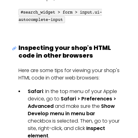
#search_widget > form > input.ui-
autocomplete-input
Inspecting your shop's HTML
code in other browsers
Here are some tips for viewing your shop's
HTML code in other web browsers:
Safari
: In the top menu of your Apple
device, go to
Safari > Preferences >
Advanced
and make sure the
Show
Develop menu in menu bar
checkbox is selected. Then, go to your
site, right-click, and click
Inspect
element
.