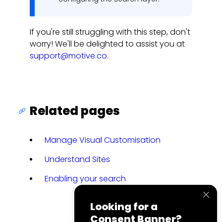
If you're still struggling with this step, don't
worry! We'll be delighted to assist you at
support@motive.co
.
Related pages
Manage Visual Customisation
Understand Sites
Enabling your search
Looking for a
Consent Banner?