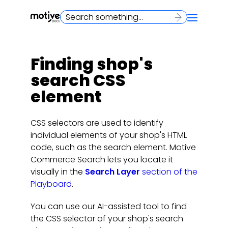
Finding shop's
search CSS
element
CSS selectors are used to identify
individual elements of your shop's HTML
code, such as the search element. Motive
Commerce Search lets you locate it
visually in the
Search Layer
section of the
Playboard
.
You can use our AI-assisted tool to find
the CSS selector of your shop's search