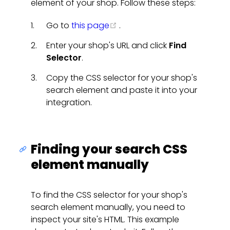
element of your shop. Follow these steps:
(opens new window)
Go to
this page
.
Enter your shop's URL and click
Find
Selector
.
Copy the CSS selector for your shop's
search element and paste it into your
integration.
Finding your search CSS
element manually
To find the CSS selector for your shop's
search element manually, you need to
inspect your site's HTML. This example